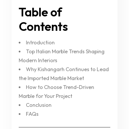
Table of
Contents
Introduction
Top Italian Marble Trends Shaping
Modern Interiors
Why Kishangarh Continues to Lead
the Imported Marble Market
How to Choose Trend-Driven
Marble for Your Project
Conclusion
FAQs