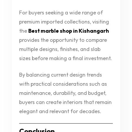
For buyers seeking a wide range of
premium imported collections, visiting
the
Best marble shop in Kishangarh
provides the opportunity to compare
multiple designs, finishes, and slab
sizes before making a final investment.
By balancing current design trends
with practical considerations such as
maintenance, durability, and budget,
buyers can create interiors that remain
elegant and relevant for decades.
Conclusion