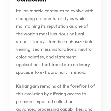
Italian marble continues to evolve with
changing architectural styles while
maintaining its reputation as one of
the world’s most luxurious natural
stones. Today’s trends emphasize bold
veining, seamless installations, neutral
color palettes, and statement
applications that transform ordinary
spaces into extraordinary interiors.
Kishangarh remains at the forefront of
this evolution by offering access to
premium imported collections,
advanced processing capabilities, and