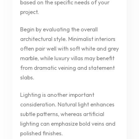
based on the specific needs of your
project.
Begin by evaluating the overall
architectural style. Minimalist interiors
often pair well with soft white and grey
marble, while luxury villas may benefit
from dramatic veining and statement
slabs.
Lighting is another important
consideration. Natural light enhances
subtle patterns, whereas artificial
lighting can emphasize bold veins and
polished finishes.