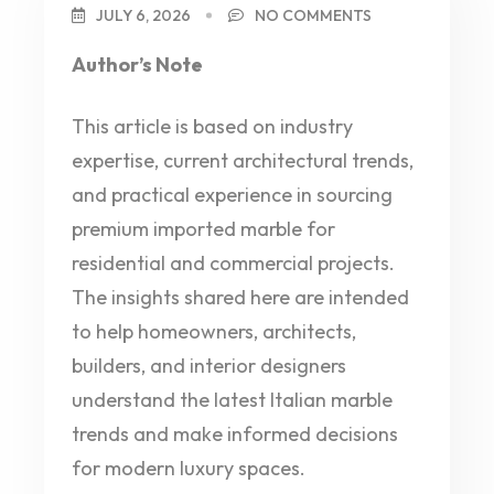
JULY 6, 2026
NO COMMENTS
Author’s Note
This article is based on industry
expertise, current architectural trends,
and practical experience in sourcing
premium imported marble for
residential and commercial projects.
The insights shared here are intended
to help homeowners, architects,
builders, and interior designers
understand the latest Italian marble
trends and make informed decisions
for modern luxury spaces.