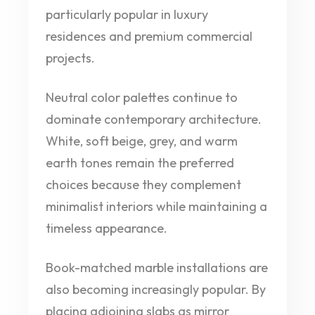
particularly popular in luxury
residences and premium commercial
projects.
Neutral color palettes continue to
dominate contemporary architecture.
White, soft beige, grey, and warm
earth tones remain the preferred
choices because they complement
minimalist interiors while maintaining a
timeless appearance.
Book-matched marble installations are
also becoming increasingly popular. By
placing adjoining slabs as mirror