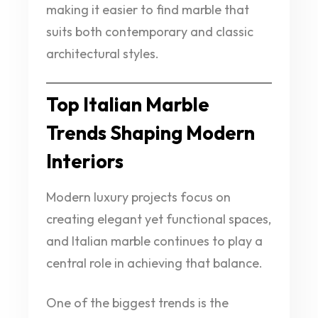
making it easier to find marble that
suits both contemporary and classic
architectural styles.
Top Italian Marble
Trends Shaping Modern
Interiors
Modern luxury projects focus on
creating elegant yet functional spaces,
and Italian marble continues to play a
central role in achieving that balance.
One of the biggest trends is the