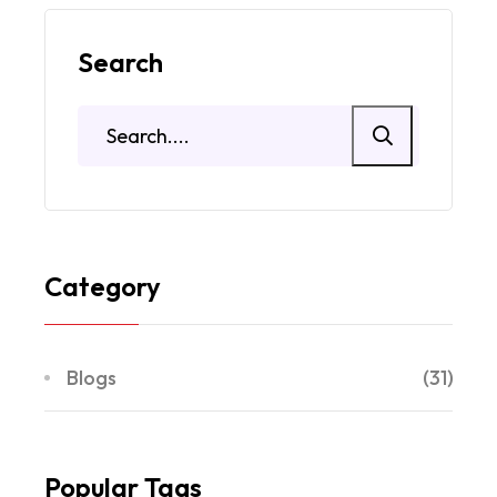
Search
Category
Blogs
(31)
Popular Tags