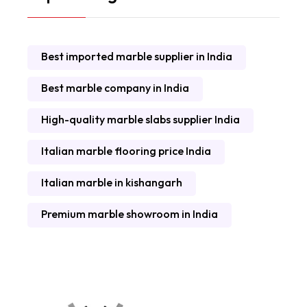
Best imported marble supplier in India
Best marble company in India
High-quality marble slabs supplier India
Italian marble flooring price India
Italian marble in kishangarh
Premium marble showroom in India