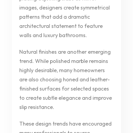
images, designers create symmetrical
patterns that add a dramatic
architectural statement to feature
walls and luxury bathrooms.
Natural finishes are another emerging
trend. While polished marble remains
highly desirable, many homeowners
are also choosing honed and leather-
finished surfaces for selected spaces
to create subtle elegance and improve
slip resistance.
These design trends have encouraged
many professionals to source