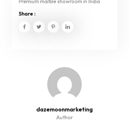
Premium marble showroom in India
Share :
dazemoonmarketing
Author