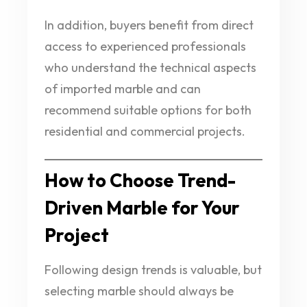
In addition, buyers benefit from direct
access to experienced professionals
who understand the technical aspects
of imported marble and can
recommend suitable options for both
residential and commercial projects.
How to Choose Trend-
Driven Marble for Your
Project
Following design trends is valuable, but
selecting marble should always be