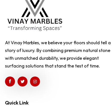
At Vinay Marbles, we believe your floors should tell a
story of luxury. By combining premium natural stone
with unmatched durability, we provide elegant
surfacing solutions that stand the test of time.
Quick Link