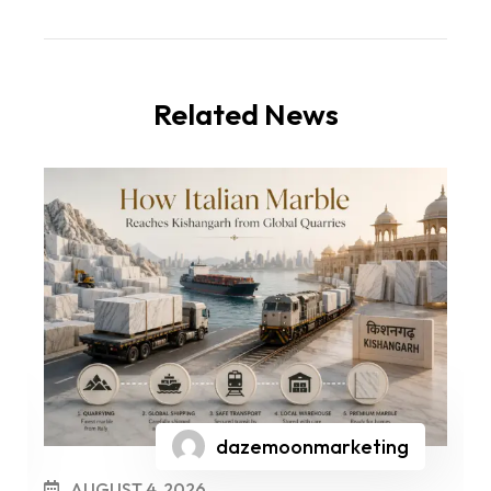
Related News
dazemoonmarketing
AUGUST 4, 2026