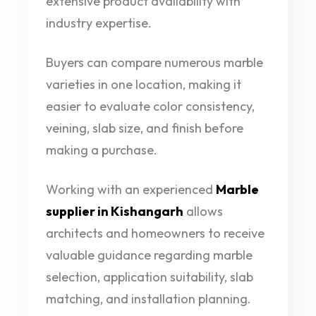
extensive product availability with
industry expertise.
Buyers can compare numerous marble
varieties in one location, making it
easier to evaluate color consistency,
veining, slab size, and finish before
making a purchase.
Working with an experienced
Marble
supplier in Kishangarh
allows
architects and homeowners to receive
valuable guidance regarding marble
selection, application suitability, slab
matching, and installation planning.