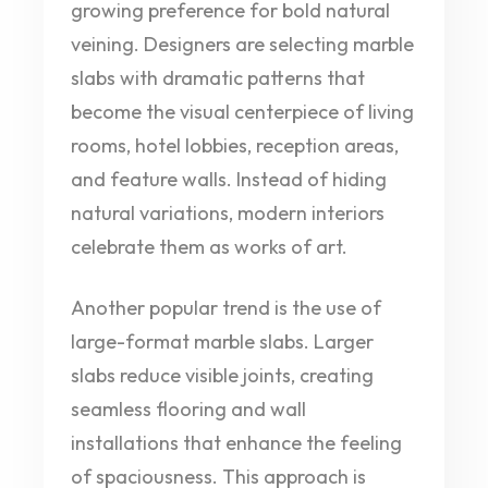
growing preference for bold natural
veining. Designers are selecting marble
slabs with dramatic patterns that
become the visual centerpiece of living
rooms, hotel lobbies, reception areas,
and feature walls. Instead of hiding
natural variations, modern interiors
celebrate them as works of art.
Another popular trend is the use of
large-format marble slabs. Larger
slabs reduce visible joints, creating
seamless flooring and wall
installations that enhance the feeling
of spaciousness. This approach is