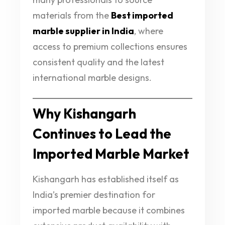
materials from the
Best imported
marble supplier in India
, where
access to premium collections ensures
consistent quality and the latest
international marble designs.
Why Kishangarh
Continues to Lead the
Imported Marble Market
Kishangarh has established itself as
India’s premier destination for
imported marble because it combines