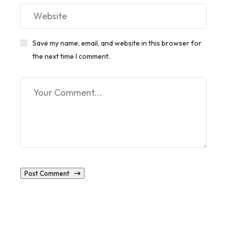
Save my name, email, and website in this browser for
the next time I comment.
Post Comment