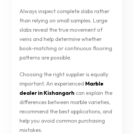
Always inspect complete slabs rather
than relying on small samples. Large
slabs reveal the true movement of
veins and help determine whether
book-matching or continuous flooring
patterns are possible.
Choosing the right supplier is equally
important. An experienced
Marble
dealer in Kishangarh
can explain the
differences between marble varieties,
recommend the best applications, and
help you avoid common purchasing
mistakes.