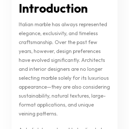
Introduction
Italian marble has always represented
elegance, exclusivity, and timeless
craftsmanship. Over the past few
years, however, design preferences
have evolved significantly. Architects
and interior designers are no longer
selecting marble solely for its luxurious
appearance—they are also considering
sustainability, natural textures, large-
format applications, and unique
veining patterns.