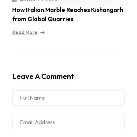
How Italian Marble Reaches Kishangarh
I
from Global Quarries
O
Read More
R
Leave A Comment