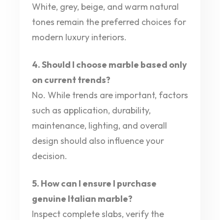
White, grey, beige, and warm natural
tones remain the preferred choices for
modern luxury interiors.
4. Should I choose marble based only
on current trends?
No. While trends are important, factors
such as application, durability,
maintenance, lighting, and overall
design should also influence your
decision.
5. How can I ensure I purchase
genuine Italian marble?
Inspect complete slabs, verify the