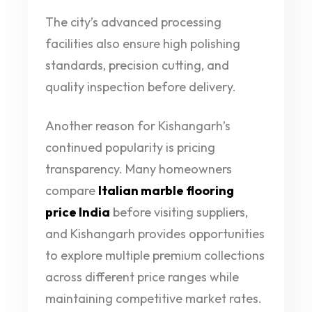
The city’s advanced processing
facilities also ensure high polishing
standards, precision cutting, and
quality inspection before delivery.
Another reason for Kishangarh’s
continued popularity is pricing
transparency. Many homeowners
compare
Italian marble flooring
price India
before visiting suppliers,
and Kishangarh provides opportunities
to explore multiple premium collections
across different price ranges while
maintaining competitive market rates.