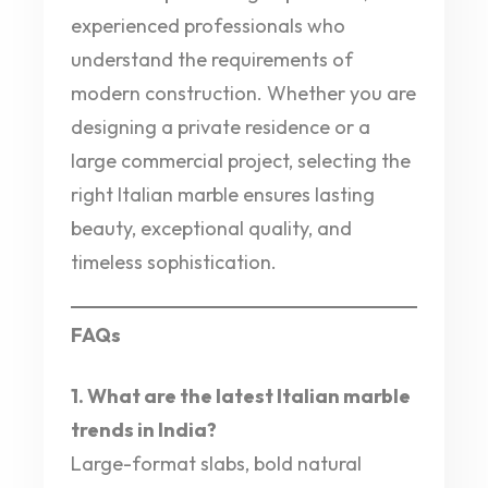
experienced professionals who
understand the requirements of
modern construction. Whether you are
designing a private residence or a
large commercial project, selecting the
right Italian marble ensures lasting
beauty, exceptional quality, and
timeless sophistication.
FAQs
1. What are the latest Italian marble
trends in India?
Large-format slabs, bold natural