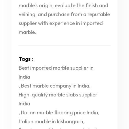
marble’s origin, evaluate the finish and
veining, and purchase from a reputable
supplier with experience in imported
marble.
Tags :
Best imported marble supplier in
India
,
Best marble company in India
,
High-quality marble slabs supplier
India
,
Italian marble flooring price India
,
Italian marble in kishangarh
,