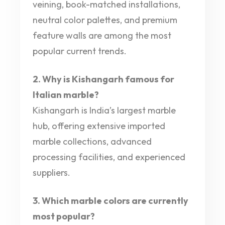
veining, book-matched installations,
neutral color palettes, and premium
feature walls are among the most
popular current trends.
2. Why is Kishangarh famous for
Italian marble?
Kishangarh is India’s largest marble
hub, offering extensive imported
marble collections, advanced
processing facilities, and experienced
suppliers.
3. Which marble colors are currently
most popular?