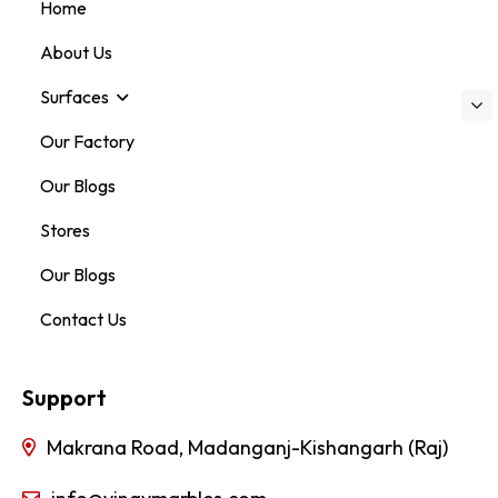
Home
About Us
Surfaces
Our Factory
Our Blogs
Stores
Our Blogs
Contact Us
Support
Makrana Road, Madanganj-Kishangarh (Raj)