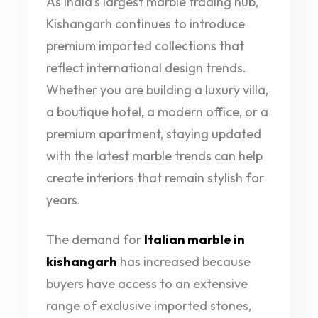
As India’s largest marble trading hub,
Kishangarh continues to introduce
premium imported collections that
reflect international design trends.
Whether you are building a luxury villa,
a boutique hotel, a modern office, or a
premium apartment, staying updated
with the latest marble trends can help
create interiors that remain stylish for
years.
The demand for
Italian marble in
kishangarh
has increased because
buyers have access to an extensive
range of exclusive imported stones,