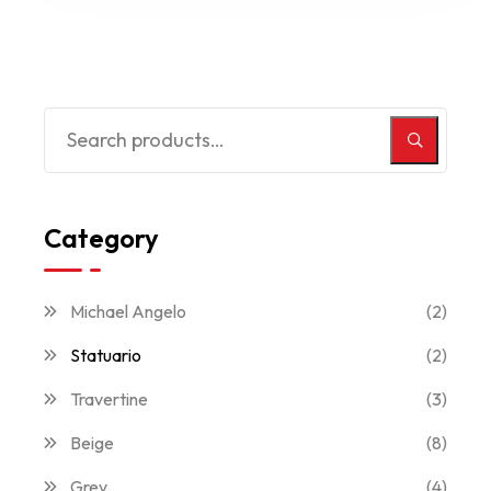
Category
Michael Angelo
(2)
Statuario
(2)
Travertine
(3)
Beige
(8)
Grey
(4)