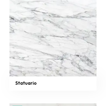
Statuario