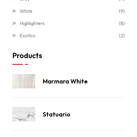
White
(9)
Highlighters
(8)
Exotics
(2)
Products
Marmara White
Statuario