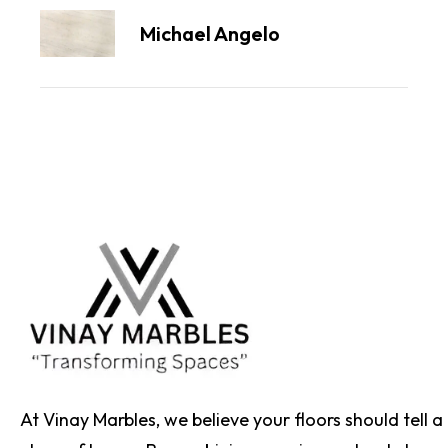
Michael Angelo
At Vinay Marbles, we believe your floors should tell a