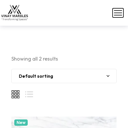
Showing all 2 results
Default sorting
New