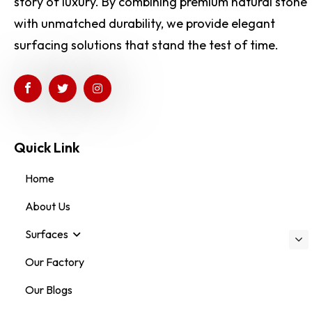
story of luxury. By combining premium natural stone
with unmatched durability, we provide elegant
surfacing solutions that stand the test of time.
Quick Link
Home
About Us
Surfaces
Our Factory
Our Blogs