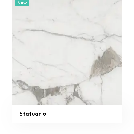
New
Statuario