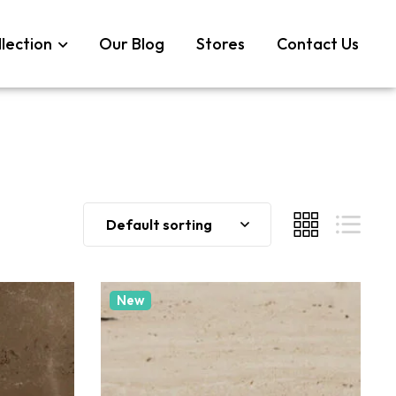
lection
Our Blog
Stores
Contact Us
Default sorting
New