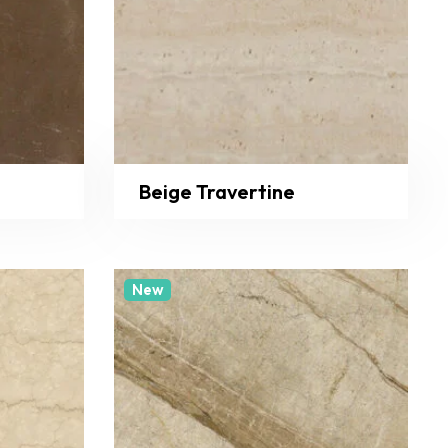
Beige Travertine
New