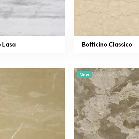
o Lasa
Botticino Classico
New