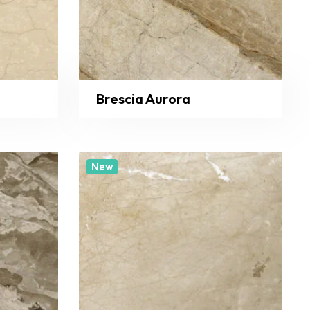
Brescia Aurora
New