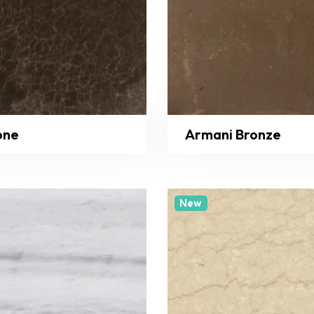
one
Armani Bronze
New