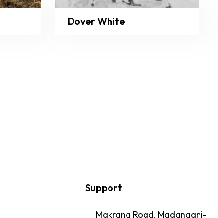
Dover White
Support
Makrana Road, Madanganj-