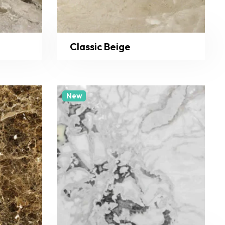
Classic Beige
New