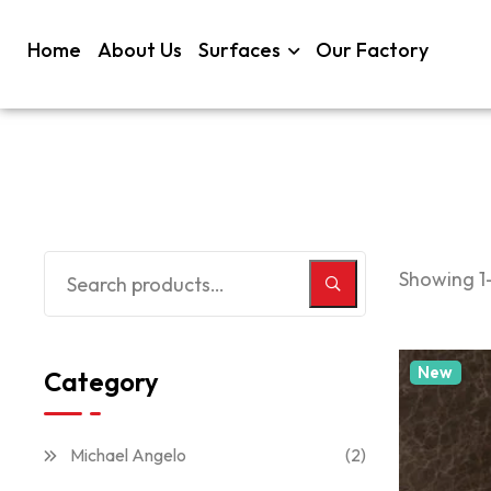
Home
About Us
Surfaces
Our Factory
Showing 1–
New
Category
Michael Angelo
(2)