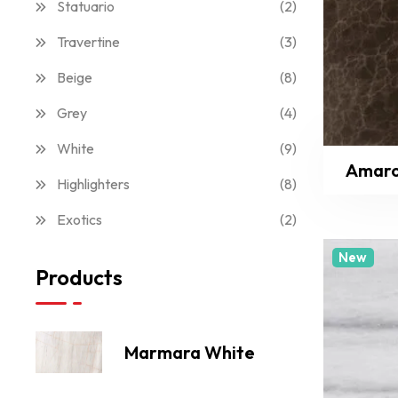
Statuario
(2)
Travertine
(3)
Beige
(8)
Grey
(4)
White
(9)
Amar
Highlighters
(8)
Exotics
(2)
New
Products
Marmara White