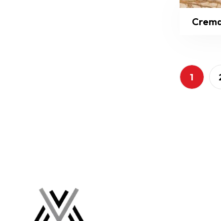
Crema
1