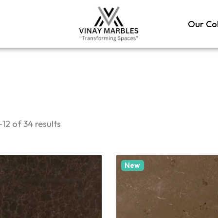
Our Col
12 of 34 results
New