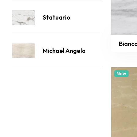
Statuario
Bianc
Michael Angelo
New