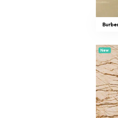
Burbe
New