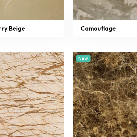
rry Beige
Camouflage
New