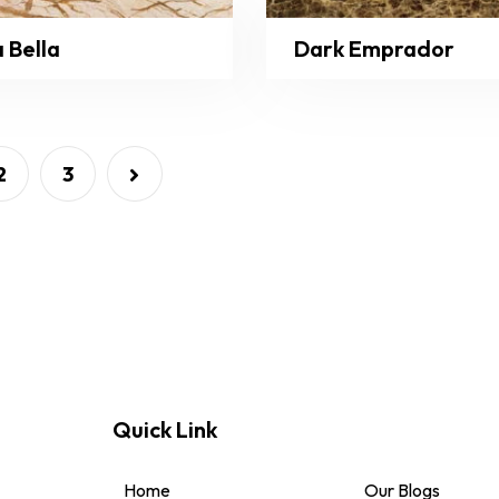
 Bella
Dark Emprador
2
3
Quick Link
Home
Our Blogs