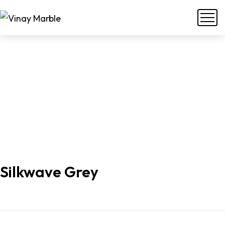
Silkwave Grey