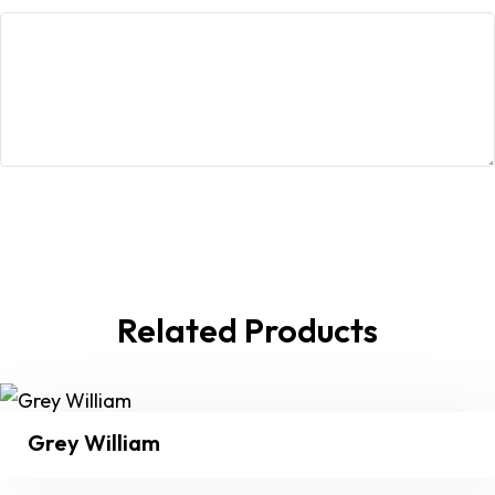
Related Products
Grey William