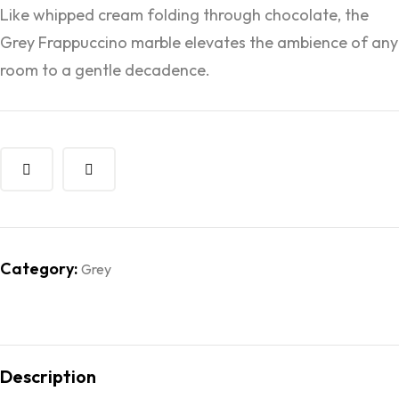
Like whipped cream folding through chocolate, the
Grey Frappuccino marble elevates the ambience of any
room to a gentle decadence.
Category:
Grey
Description