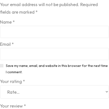
Your email address will not be published.
Required
fields are marked
*
Name
*
Email
*
Save my name, email, and website in this browser for the next time
I comment.
Your rating
*
Your review
*