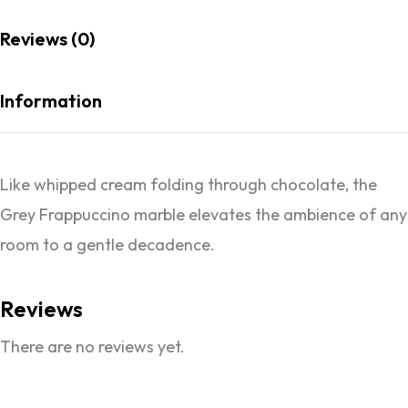
Reviews (0)
Information
Like whipped cream folding through chocolate, the
Grey Frappuccino marble elevates the ambience of any
room to a gentle decadence.
Reviews
There are no reviews yet.