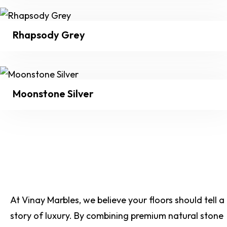
Rhapsody Grey
Moonstone Silver
At Vinay Marbles, we believe your floors should tell a
story of luxury. By combining premium natural stone