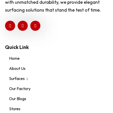
with unmatched durability, we provide elegant
surfacing solutions that stand the test of time.
Quick Link
Home
About Us
Surfaces
Our Factory
Our Blogs
Stores