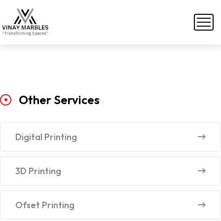
Other
Services
Digital Printing
3D Printing
Ofset Printing