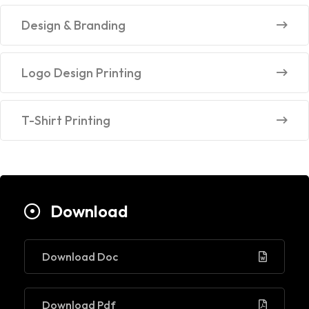
Design & Branding
Logo Design Printing
T-Shirt Printing
Download
Download Doc
Download Pdf