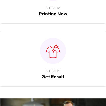
STEP 02
Printing Now
STEP 03
Get Result