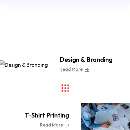
Design & Branding
Read More
T-Shirt Printing
Read More