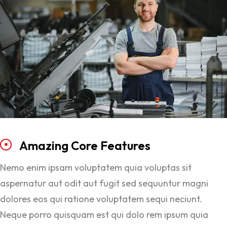
Amazing
Core
Features
Nemo enim ipsam voluptatem quia voluptas sit
aspernatur aut odit aut fugit sed sequuntur magni
dolores eos qui ratione voluptatem sequi neciunt.
Neque porro quisquam est qui dolo rem ipsum quia