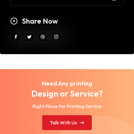
Share Now
Need Any printing
Design or Service?
Right Place for Printing Service
Talk With Us