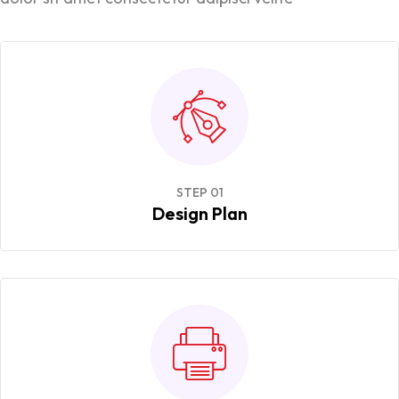
STEP 01
Design Plan