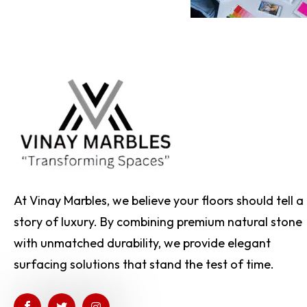
At Vinay Marbles, we believe your floors should tell a
story of luxury. By combining premium natural stone
with unmatched durability, we provide elegant
surfacing solutions that stand the test of time.