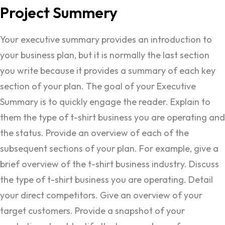
Project
Summery
Your executive summary provides an introduction to
your business plan, but it is normally the last section
you write because it provides a summary of each key
section of your plan. The goal of your Executive
Summary is to quickly engage the reader. Explain to
them the type of t-shirt business you are operating and
the status. Provide an overview of each of the
subsequent sections of your plan. For example, give a
brief overview of the t-shirt business industry. Discuss
the type of t-shirt business you are operating. Detail
your direct competitors. Give an overview of your
target customers. Provide a snapshot of your