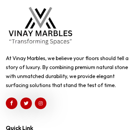
At Vinay Marbles, we believe your floors should tell a
story of luxury. By combining premium natural stone
with unmatched durability, we provide elegant
surfacing solutions that stand the test of time.
Quick Link