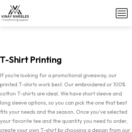
T-Shirt
Printing
If you’re looking for a promotional giveaway, our
printed T-shirts work best. Our embroidered or 100%
cotton T-shirts are ideal. We have short sleeve and
long sleeve options, so you can pick the one that best
fits your needs and the season. Once you’ve selected
your favorite tee and the quantity you need to order,
create your own T-shirt by choosing a design from our