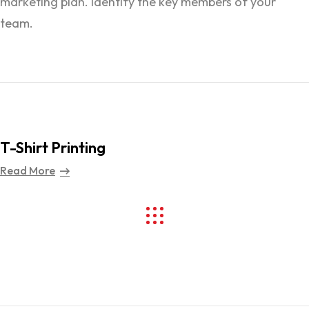
marketing plan. Identify the key members of your
team.
T-Shirt Printing
Read More