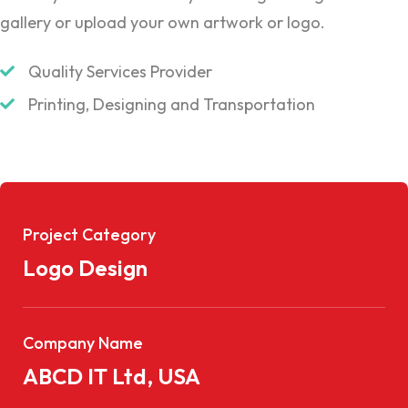
gallery or upload your own artwork or logo.
Quality Services Provider
Printing, Designing and Transportation
Project Category
Logo Design
Company Name
ABCD IT Ltd, USA