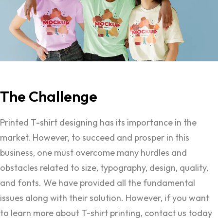
The
Challenge
Printed T-shirt designing has its importance in the
market. However, to succeed and prosper in this
business, one must overcome many hurdles and
obstacles related to size, typography, design, quality,
and fonts. We have provided all the fundamental
issues along with their solution. However, if you want
to learn more about T-shirt printing, contact us today