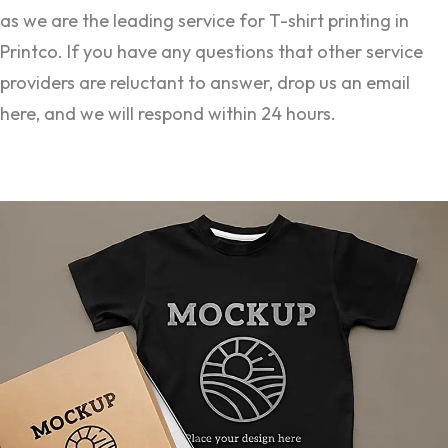
as we are the leading service for T-shirt printing in
Printco. If you have any questions that other service
providers are reluctant to answer, drop us an email
here, and we will respond within 24 hours.