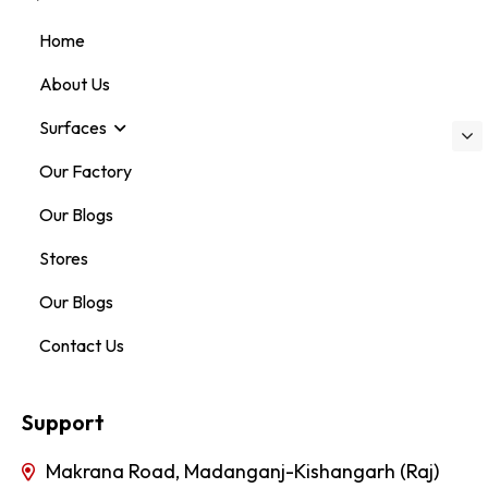
Home
About Us
Surfaces
Our Factory
Our Blogs
Stores
Our Blogs
Contact Us
Support
Makrana Road, Madanganj-Kishangarh (Raj)