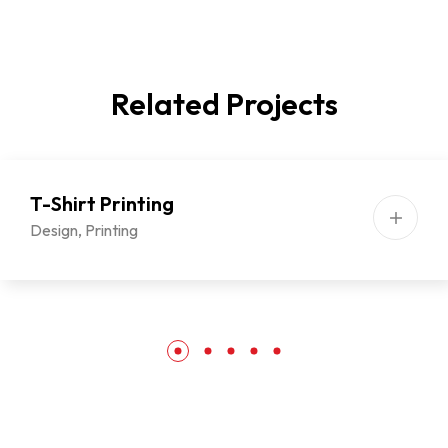
Related Projects
T-Shirt Printing
Design
,
Printing