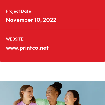
Project Date
November 10, 2022
WEBSITE
www.printco.net